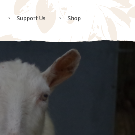
Support Us
Shop