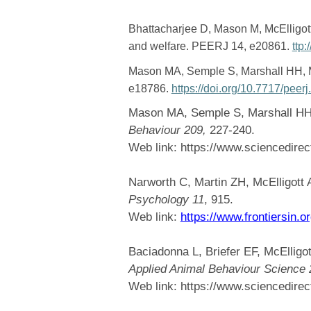
Bhattacharjee D, Mason M, McElligott
and welfare. PEERJ 14, e20861.
ttp
Mason MA, Semple S, Marshall HH, M
e18786.
https://doi.org/10.7717/peer
Mason MA, Semple S, Marshall HH, 
Behaviour 209,
227-240.
Web link:
https://www.sciencedire
Narworth C, Martin ZH, McElligott 
Psychology 11
, 915.
Web link:
https://www.frontiersin.o
Baciadonna L, Briefer EF, McElligot
Applied Animal Behaviour Science 
Web link:
https://www.sciencedire