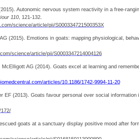
 (2015). Autonomic nervous system reactivity in a free-ran
iour
110
, 121-132.
t.com/science/article/pii/S000334721500353X
t AG (2015). Emotions in goats: mapping physiological, behav
.com/science/article/pii/S0003347214004126
 McElligott AG (2014). Goats excel at learning and remember
y.biomedcentral.com/articles/10.1186/1742-9994-11-20
r EF (2013). Goats favour personal over social information 
/172/
Rescued goats at a sanctuary display positive mood after for