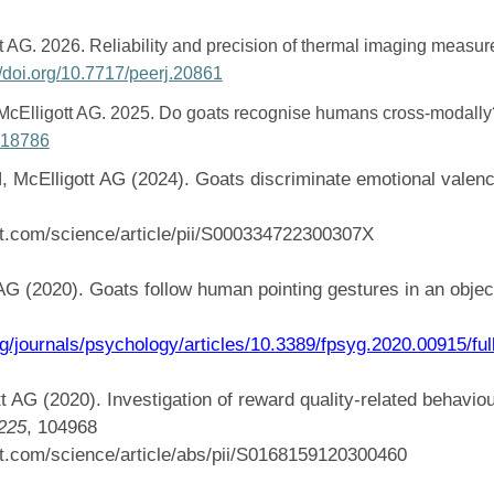
 AG. 2026. Reliability and precision of thermal imaging measu
://doi.org/10.7717/peerj.20861
cElligott AG. 2025. Do goats recognise humans cross-modall
j.18786
McElligott AG (2024). Goats discriminate emotional valenc
ct.com/science/article/pii/S000334722300307X
AG (2020). Goats follow human pointing gestures in an obje
rg/journals/psychology/articles/10.3389/fpsyg.2020.00915/ful
t AG (2020). Investigation of reward quality-related behavio
225
, 104968
ct.com/science/article/abs/pii/S0168159120300460