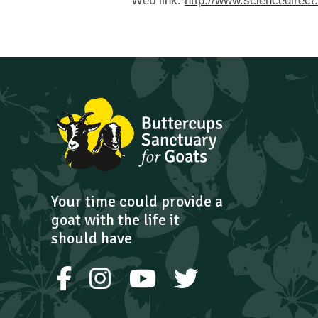
Web link:
http://www.sciencedirect
Your time could provide a
goat with the life it
should have