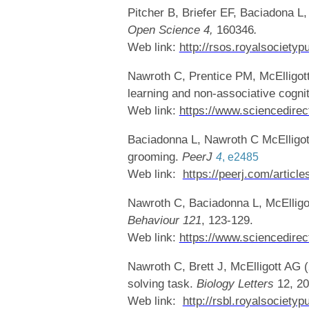
Pitcher B, Briefer EF, Baciadona L,
Open Science 4,
160346
.
Web link:
http://rsos.royalsocietyp
Nawroth C, Prentice PM, McElligott 
learning and non-associative cogni
Web link:
https://www.sciencedirec
Baciadonna L, Nawroth C McElligot
grooming.
PeerJ
4
,
e2485
Web link:
https://peerj.com/article
Nawroth C, Baciadonna L, McElligot
Behaviour
121
, 123-129.
Web link:
https://www.sciencedirec
Nawroth C, Brett J, McElligott AG 
solving task.
Biology Letters
12, 20
Web link:
http://rsbl.royalsociety