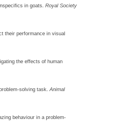
nspecifics in goats.
Royal Society
t their performance in visual
tigating the effects of human
 problem-solving task.
Animal
azing behaviour in a problem-