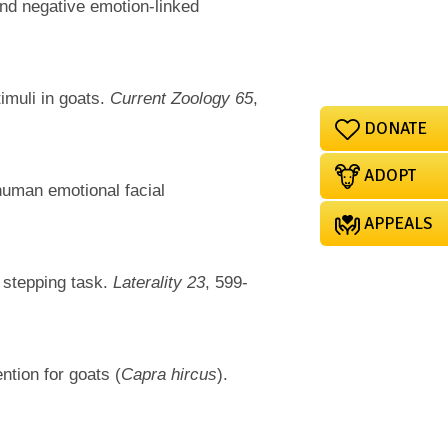
and negative emotion-linked
imuli in goats.
Current Zoology 65
,
DONATE
ADOPT
human emotional facial
APPEALS
 stepping task.
Laterality 23
, 599-
ntion for goats (
Capra hircus
).