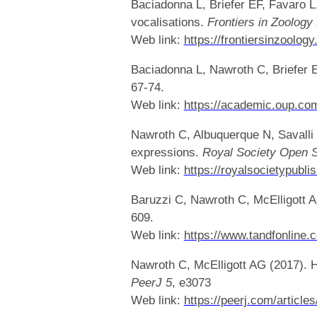
Baciadonna L, Briefer EF, Favaro L
vocalisations.
Frontiers in Zoology
Web link:
https://frontiersinzoolo
Baciadonna L, Nawroth C, Briefer EF
67-74.
Web link:
https://academic.oup.com
Nawroth C, Albuquerque N, Savalli 
expressions.
Royal Society Open 
Web link:
https://royalsocietypubli
Baruzzi C, Nawroth C, McElligott 
609.
Web link:
https://www.tandfonline
Nawroth C, McElligott AG (2017). Hu
PeerJ 5
, e3073
Web link:
https://peerj.com/article