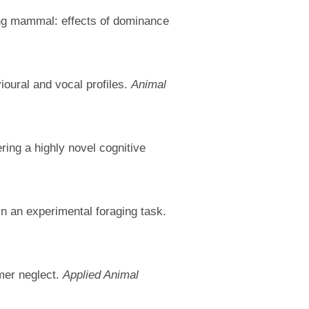
ging mammal: effects of dominance
ioural and vocal profiles.
Animal
ing a highly novel cognitive
in an experimental foraging task.
mer neglect.
Applied Animal