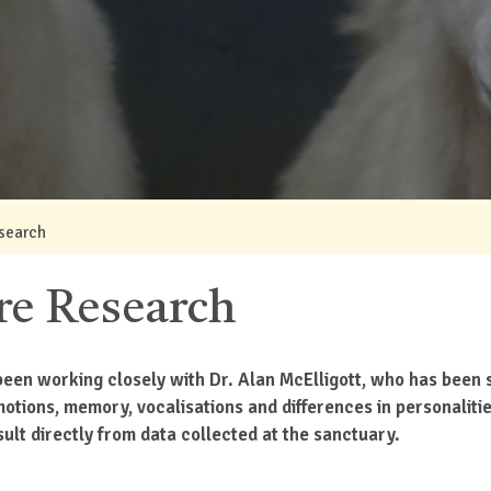
search
re Research
een working closely with Dr. Alan McElligott, who has been s
emotions, memory, vocalisations and differences in personalit
ult directly from data collected at the sanctuary.