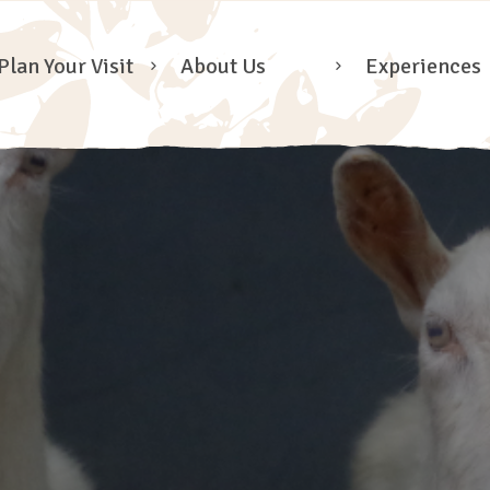
Plan Your Visit
About Us
Experiences