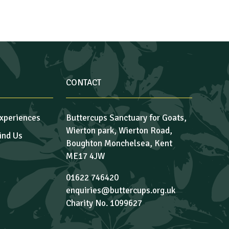
CONTACT
xperiences
Buttercups Sanctuary for Goats,
Wierton park, Wierton Road,
ind Us
Boughton Monchelsea, Kent
ME17 4JW
01622 746420
enquiries@buttercups.org.uk
Charity No. 1099627