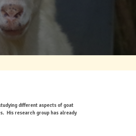
tudying different aspects of goat
ies. His research group has already