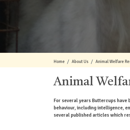
Home
About Us
Animal Welfare Re
Animal Welfa
For several years Buttercups have b
behaviour, including intelligence, 
several published articles which res