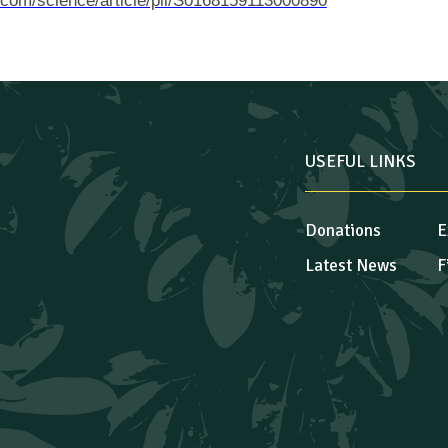
.com/science/article/pii/S0168159113000890
USEFUL LINKS
Donations
E
Latest News
F