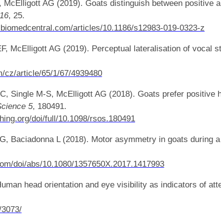
, McElligott AG (2019). Goats distinguish between positive 
 16
, 25.
gy.biomedcentral.com/articles/10.1186/s12983-019-0323-z
, McElligott AG (2019). Perceptual lateralisation of vocal st
/cz/article/65/1/67/4939480
C, Single M-S, McElligott AG (2018). Goats prefer positive 
Science 5
, 180491.
shing.org/doi/full/10.1098/rsos.180491
AG, Baciadonna L (2018). Motor asymmetry in goats during a
.com/doi/abs/10.1080/1357650X.2017.1417993
man head orientation and eye visibility as indicators of atte
s/3073/