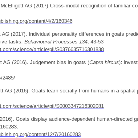
 McElligott AG (2017) Cross-modal recognition of familiar co
ublishing.org/content/4/2/160346
AG (2017). Individual personality differences in goats predic
tive tasks.
Behavioural Processes
134
, 43-53
t.com/science/article/pii/S0376635716301838
t AG (2016). Judgement bias in goats (
Capra hircus
): inves
s/2485/
t AG (2016). Goats learn socially from humans in a spatial
t.com/science/article/pii/S0003347216302081
(2016). Goats display audience-dependent human-directed g
160283.
publishing.org/content/12/7/20160283