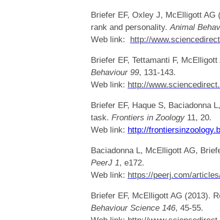
Briefer EF, Oxley J, McElligott AG
rank and personality.
Animal Behav
Web link:
http://www.sciencedirec
Briefer EF, Tettamanti F, McElligot
Behaviour
99
, 131-143.
Web link:
http://www.sciencedirect
Briefer EF, Haque S, Baciadonna L,
task.
Frontiers in Zoology
11, 20.
Web link:
http://frontiersinzoolog
Baciadonna L, McElligott AG, Briefe
PeerJ 1
, e172.
Web link:
https://peerj.com/articles
Briefer EF, McElligott AG (2013). 
Behaviour Science
146
, 45-55.