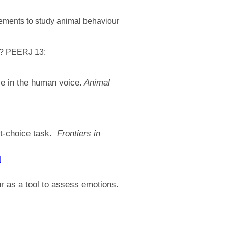
rements to study animal behaviour
y? PEERJ 13:
e in the human voice.
Animal
ct-choice task.
Frontiers in
l
ur as a tool to assess emotions.