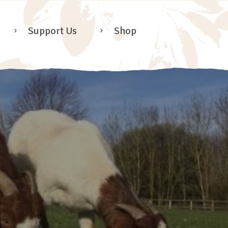
Support Us
Shop