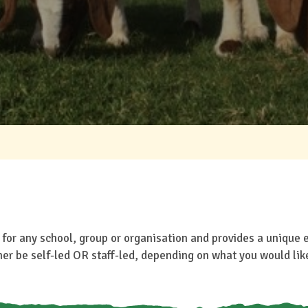
o for any school, group or organisation and provides a unique 
her be self-led OR staff-led, depending on what you would lik