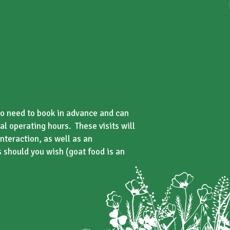
s no need to book in advance and can
al operating hours. These visits will
nteraction, as well as an
s should you wish (goat food is an