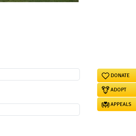
DONATE
ADOPT
APPEALS