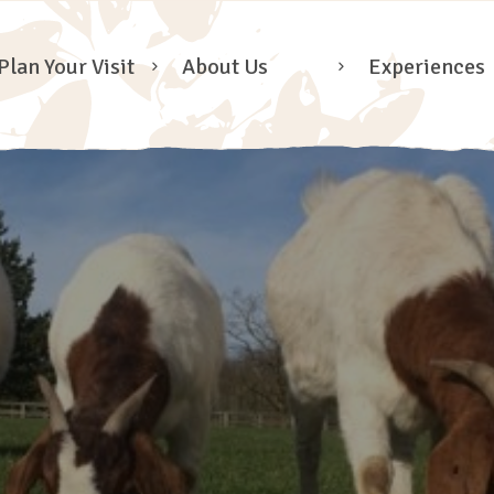
Plan Your Visit
About Us
Experiences