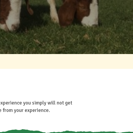
experience you simply will not get
e from your experience.