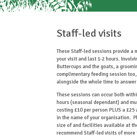
Staff-led visits
These Staff-led sessions provide a 
your visit and last 1-2 hours. Involv
Buttercups and the goats, a groomi
complimentary feeding session too,
alongside the whole time to answer
These sessions can occur both withi
hours (seasonal dependant) and mu
costing £10 per person PLUS a £25 a
in the name of your organisation. P
size of and facilities available at t
recommend Staff-led visits of more 