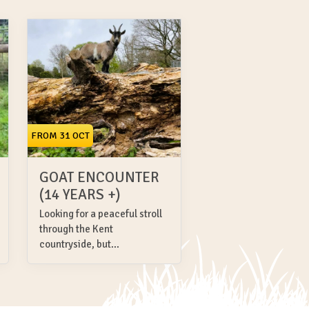
FROM 31 OCT
GOAT ENCOUNTER
(14 YEARS +)
Looking for a peaceful stroll
through the Kent
countryside, but...