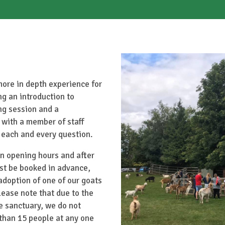
more in depth experience for
ing an introduction to
ng session and a
 with a member of staff
 each and every question.
n opening hours and after
st be booked in advance,
doption of one of our goats
lease note that due to the
he sanctuary, we do not
than 15 people at any one