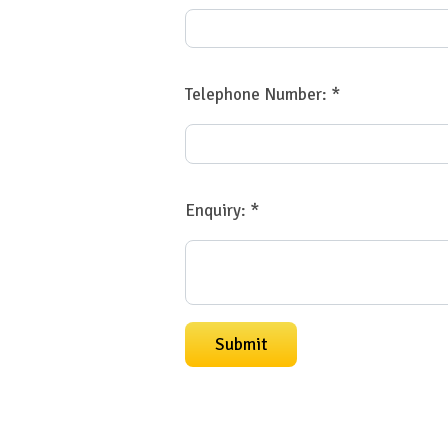
Telephone Number:
*
Enquiry:
*