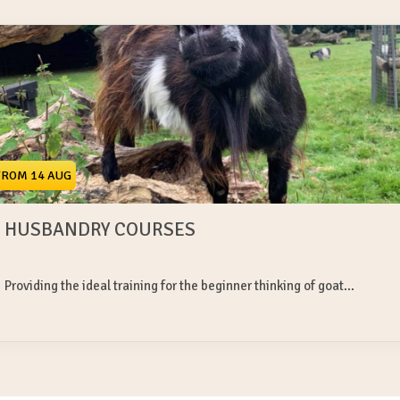
FROM 14 AUG
HUSBANDRY COURSES
Providing the ideal training for the beginner thinking of goat...