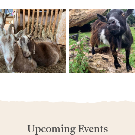
Upcoming Events