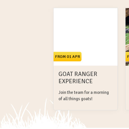
FROM 01 APR
GOAT RANGER
EXPERIENCE
Join the team for a morning
of all things goats!