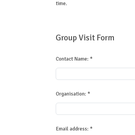
time.
Group Visit Form
Contact Name:
*
Organisation:
*
Email address:
*