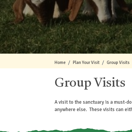
Home
Plan Your Visit
Group Visits
Group Visits
A visit to the sanctuary is a must-d
anywhere else. These visits can eit