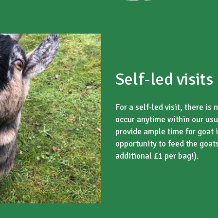
Self-led visits
For a self-led visit, there i
occur anytime within our usu
provide ample time for goat i
opportunity to feed the goat
additional £1 per bag!).