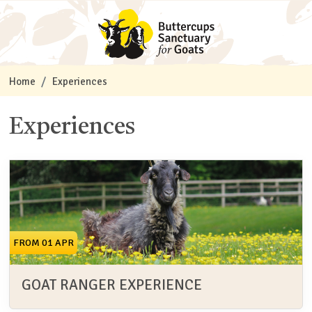
Home
Experiences
Experiences
FROM 01 APR
GOAT RANGER EXPERIENCE