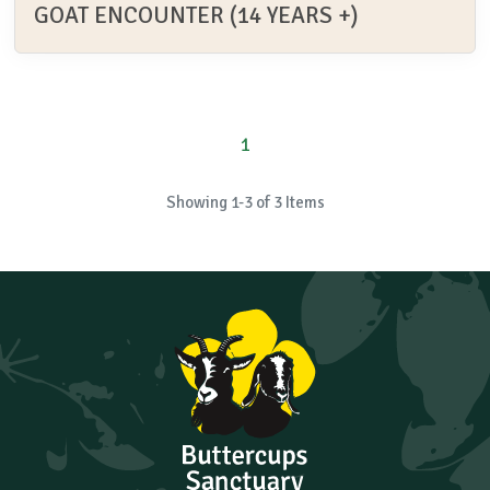
GOAT ENCOUNTER (14 YEARS +)
1
Showing 1-3 of 3 Items