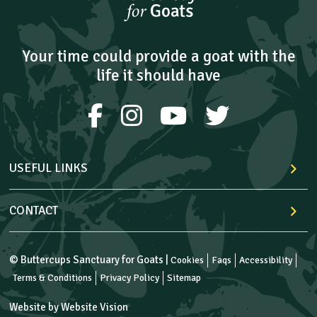
Your time could provide a goat with the
life it should have
USEFUL LINKS
CONTACT
© Buttercups Sanctuary for Goats |
Cookies
Faqs
Accessibility
Terms & Conditions
Privacy Policy
Sitemap
Website by
Website Vision