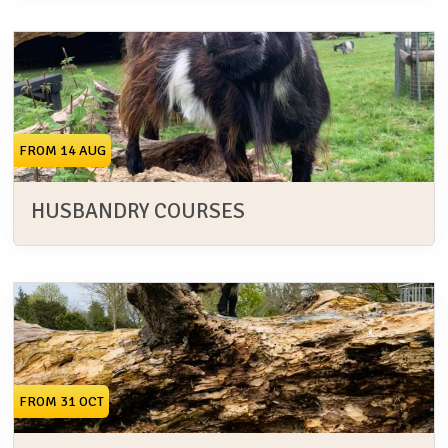
FROM 14 AUG
HUSBANDRY COURSES
FROM 31 OCT