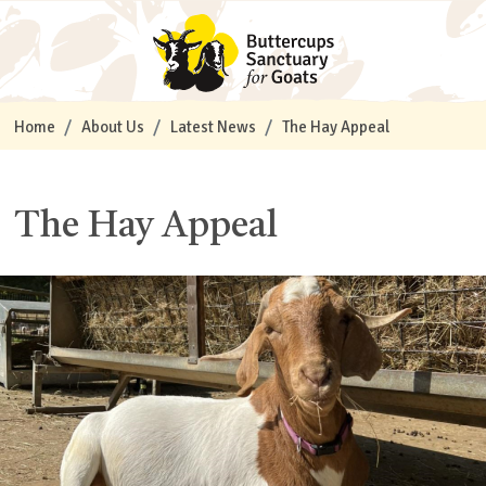
Home
About Us
Latest News
The Hay Appeal
The Hay Appeal