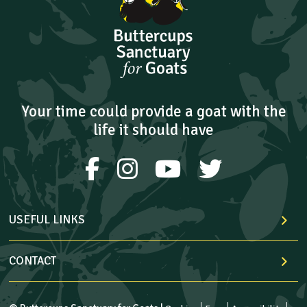
Your time could provide a goat with the
life it should have
USEFUL LINKS
CONTACT