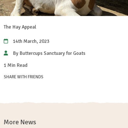
The Hay Appeal
14th March, 2023
By Buttercups Sanctuary for Goats
1 Min Read
SHARE WITH FRIENDS
More News