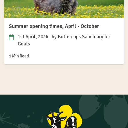
Summer opening times, April - October
1st April, 2026
| by
Buttercups Sanctuary for
Goats
1 Min Read