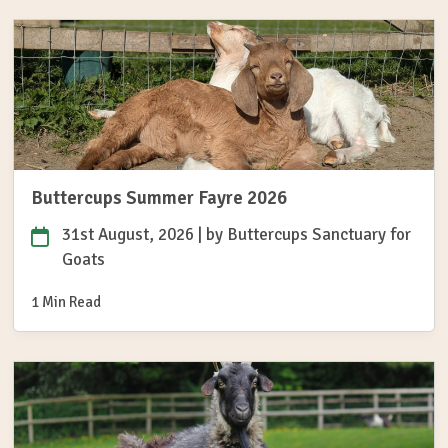
Buttercups Summer Fayre 2026
31st August, 2026
| by
Buttercups Sanctuary for
Goats
1 Min Read